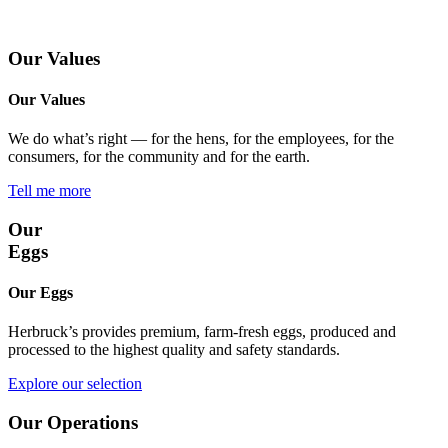
Our Values
Our Values
We do what’s right — for the hens, for the employees, for the
consumers, for the community and for the earth.
Tell me more
Our
Eggs
Our Eggs
Herbruck’s provides premium, farm-fresh eggs, produced and
processed to the highest quality and safety standards.
Explore our selection
Our Operations