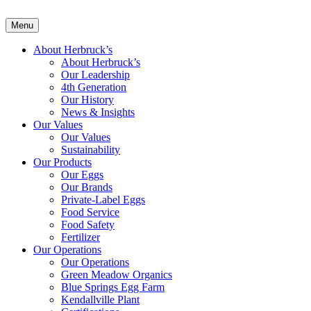
Menu
About Herbruck’s
About Herbruck’s
Our Leadership
4th Generation
Our History
News & Insights
Our Values
Our Values
Sustainability
Our Products
Our Eggs
Our Brands
Private-Label Eggs
Food Service
Food Safety
Fertilizer
Our Operations
Our Operations
Green Meadow Organics
Blue Springs Egg Farm
Kendallville Plant