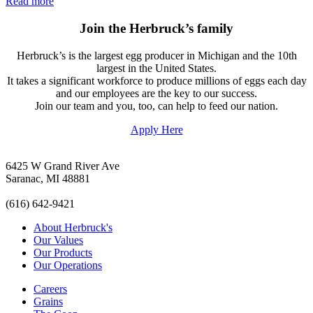
Read more
Join the Herbruck’s family
Herbruck’s is the largest egg producer in Michigan and the 10th
largest in the United States.
It takes a significant workforce to produce millions of eggs each day
and our employees are the key to our success.
Join our team and you, too, can help to feed our nation.
Apply Here
6425 W Grand River Ave
Saranac, MI 48881
(616) 642-9421
About Herbruck's
Our Values
Our Products
Our Operations
Careers
Grains