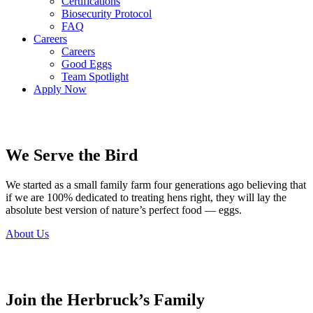
Certifications
Biosecurity Protocol
FAQ
Careers
Careers
Good Eggs
Team Spotlight
Apply Now
We Serve the Bird
We started as a small family farm four generations ago believing that
if we are 100% dedicated to treating hens right, they will lay the
absolute best version of nature’s perfect food — eggs.
About Us
Join the Herbruck’s Family