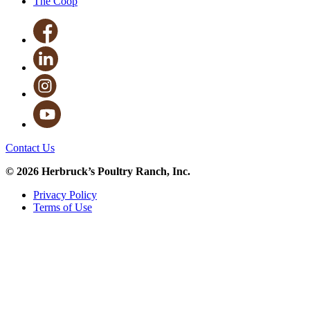
The Coop
Contact Us
© 2026 Herbruck’s Poultry Ranch, Inc.
Privacy Policy
Terms of Use