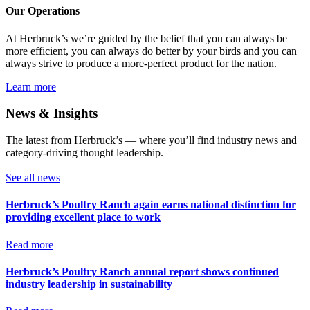
Our Operations
At Herbruck’s we’re guided by the belief that you can always be
more efficient, you can always do better by your birds and you can
always strive to produce a more-perfect product for the nation.
Learn more
News & Insights
The latest from Herbruck’s — where you’ll find industry news and
category-driving thought leadership.
See all news
Herbruck’s Poultry Ranch again earns national distinction for
providing excellent place to work
Read more
Herbruck’s Poultry Ranch annual report shows continued
industry leadership in sustainability