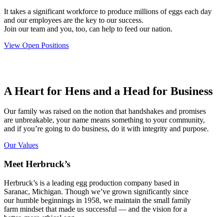
It takes a significant workforce to produce millions of eggs each day
and our employees are the key to our success.
Join our team and you, too, can help to feed our nation.
View Open Positions
A Heart for Hens and a Head for Business
Our family was raised on the notion that handshakes and promises
are unbreakable, your name means something to your community,
and if you’re going to do business, do it with integrity and purpose.
Our Values
Meet Herbruck’s
Herbruck’s is a leading egg production company based in
Saranac, Michigan. Though we’ve grown significantly since
our humble beginnings in 1958, we maintain the small family
farm mindset that made us successful — and the vision for a