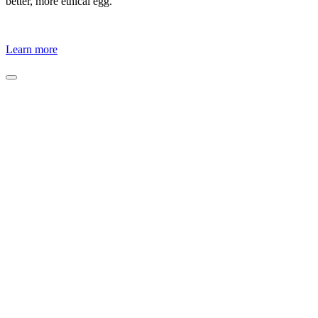
better, more ethical egg.
Learn more